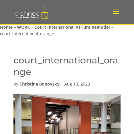
Home
»
WORK
»
Court International Atrium Remodel
»
court_international_orange
court_international_ora
nge
by
Christine Bonovsky
|
Aug 10, 2023