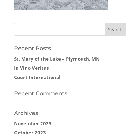
Recent Posts
St. Mary of the Lake – Plymouth, MN
In Vino Veritas
Court International
Recent Comments
Archives
November 2023
October 2023