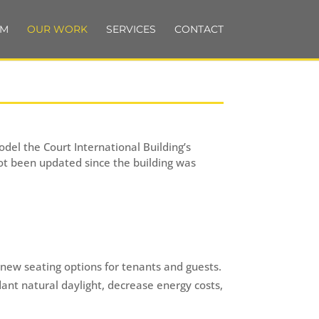
AM
OUR WORK
SERVICES
CONTACT
del the Court International Building’s
 not been updated since the building was
 new seating options for tenants and guests.
dant natural daylight, decrease energy costs,