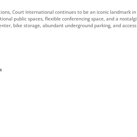
tions, Court International continues to be an iconic landmark 
tional public spaces, flexible conferencing space, and a nostal
 center, bike storage, abundant underground parking, and access t
s