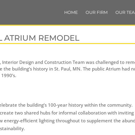
HOME
OUR FIRM
OUR TE
L ATRIUM REMODEL
e, Interior Design and Construction Team was challenged to remo
e the building’s history in St. Paul, MN. The public Atrium had
 1990’s.
elebrate the building’s 100-year history within the community.
create two shared hubs for informal collaboration with inviting
new energy-efficient lighting throughout to supplement the abun
tainability.