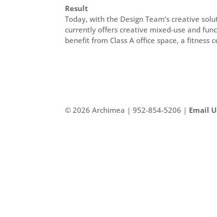
Result
Today, with the Design Team’s creative solu
currently offers creative mixed-use and func
benefit from Class A office space, a fitness
©
2026 Archimea | 952-854-5206 |
Email U