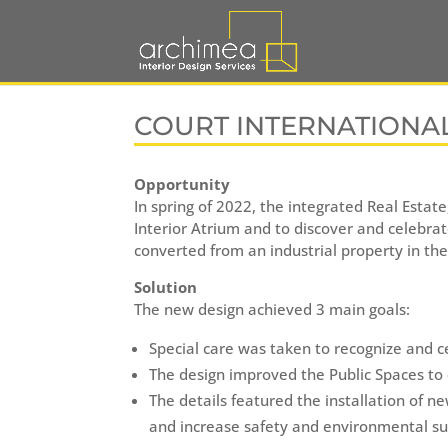
COURT INTERNATIONA
Opportunity
In spring of 2022, the integrated Real Estat
Interior Atrium and to discover and celebrat
converted from an industrial property in the
Solution
The new design achieved 3 main goals:
Special care was taken to recognize and c
The design improved the Public Spaces to 
The details featured the installation of 
and increase safety and environmental sus