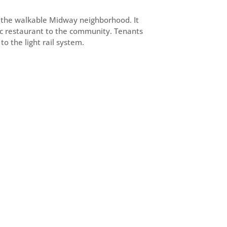
in the walkable Midway neighborhood. It
gic restaurant to the community. Tenants
o the light rail system.