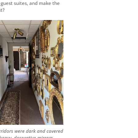
 guest suites, and make the
st?
rridors were dark and covered
 heavy, decorative mirrors.