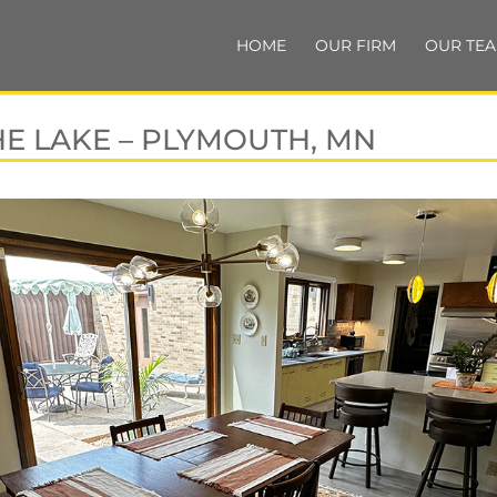
HOME
OUR FIRM
OUR TE
HE LAKE – PLYMOUTH, MN