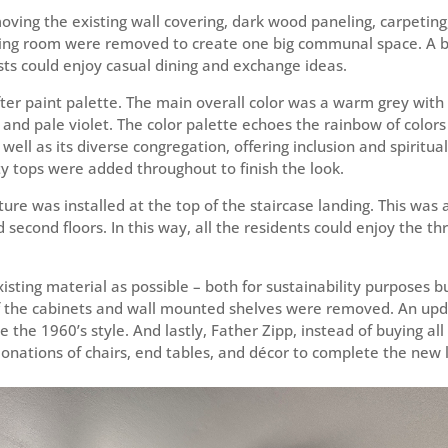
ving the existing wall covering, dark wood paneling, carpeting,
ing room were removed to create one big communal space. A br
sts could enjoy casual dining and exchange ideas.
ter paint palette. The main overall color was a warm grey with 
, and pale violet. The color palette echoes the rainbow of color
well as its diverse congregation, offering inclusion and spiritua
y tops were added throughout to finish the look.
xture was installed at the top of the staircase landing. This was 
d second floors. In this way, all the residents could enjoy the t
ting material as possible – both for sustainability purposes bu
 of the cabinets and wall mounted shelves were removed. An u
the 1960’s style. And lastly, Father Zipp, instead of buying al
donations of chairs, end tables, and décor to complete the new 