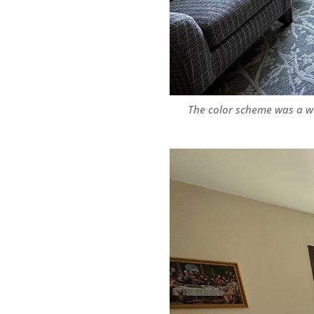
The color scheme was a wa