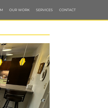
AM
OUR WORK
SERVICES
CONTACT