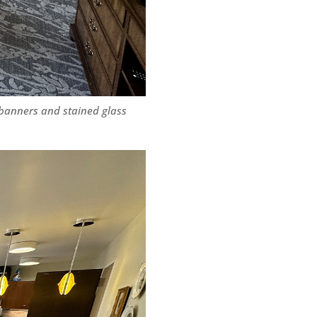
 banners and stained glass