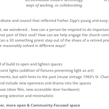
ways of working, or collaborating.
ditate and council that reflected Father Zipp’s young and easy-
ct, we wondered… how can a person be inspired to do important
y not part of their soul? How can we help engage the church c
can a 30 something priest step out of the shoes of a retired pr
 reasonably solved in different ways?
of build to open and lighten spaces
ccent lights (addition of fixtures presenting light as art)
ments, but with hints to the past (reuse vintage 1960’s St. Cha
and include new openness and drama into the spaces
use (door film, new accessible door hardware)
being selective and minimalistic
ter, more open & Community-Focused space