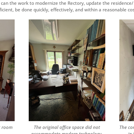
 can the work to modernize the Rectory, update the residence/
icient, be done quickly, effectively, and within a reasonable co
g room
The original office space did not
The co
accommodate modern technology,
in