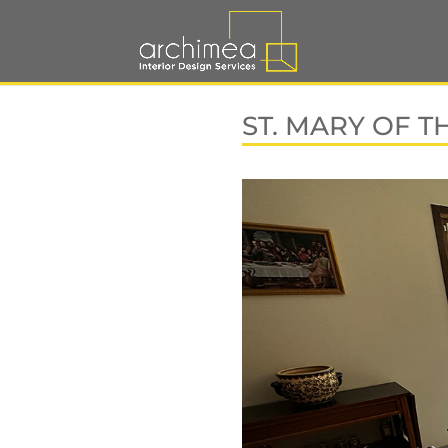
ST. MARY OF T