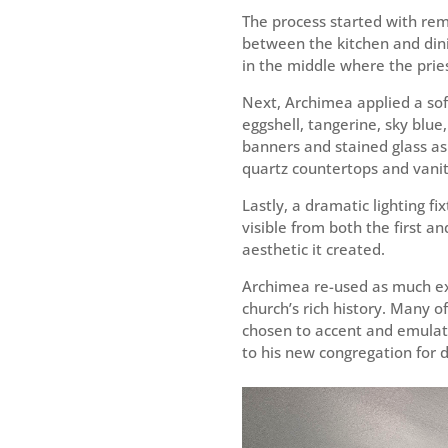
The process started with remo
between the kitchen and din
in the middle where the prie
Next, Archimea applied a sof
eggshell, tangerine, sky blue
banners and stained glass as 
quartz countertops and vanit
Lastly, a dramatic lighting fi
visible from both the first an
aesthetic it created.
Archimea re-used as much exis
church’s rich history. Many
chosen to accent and emulate 
to his new congregation for 