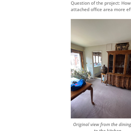
Question of the project: How
attached office area more eff
Original view from the dinin
to the kitchen.