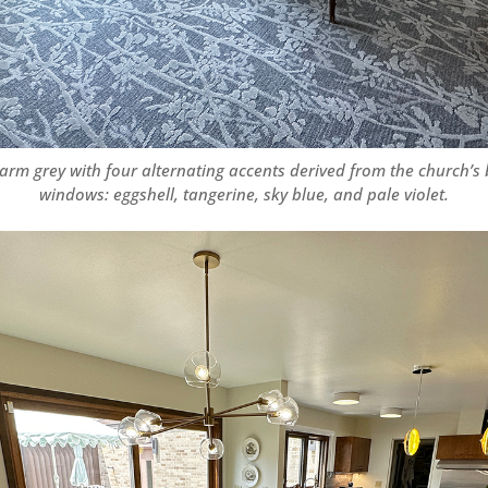
rm grey with four alternating accents derived from the church’s
windows: eggshell, tangerine, sky blue, and pale violet.