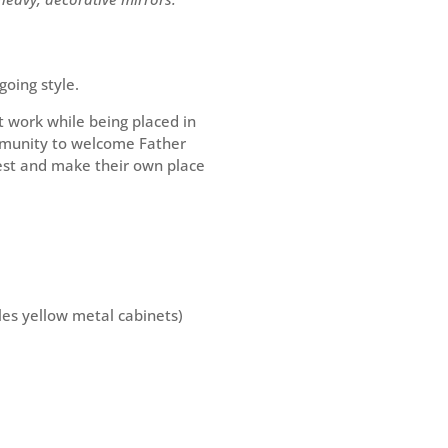
going style.
 work while being placed in
ommunity to welcome Father
iest and make their own place
rles yellow metal cabinets)