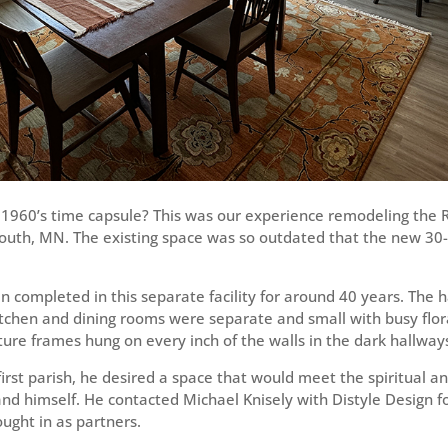
1960’s time capsule? This was our experience remodeling the Re
outh, MN. The existing space was so outdated that the new 30-
completed in this separate facility for around 40 years. The 
itchen and dining rooms were separate and small with busy flo
ture frames hung on every inch of the walls in the dark hallway
first parish, he desired a space that would meet the spiritual a
 and himself. He contacted Michael Knisely with Distyle Design 
ught in as partners.