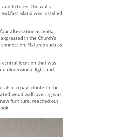
 and fixtures. The walls
eakfast island was installed
four alternating accents:
s expressed in the Church’s
l connection. Fixtures such as
a central location that was
hree-dimensional light and
t also to pay tribute to the
pdated wood wallcovering was
l new furniture, reached out
look.