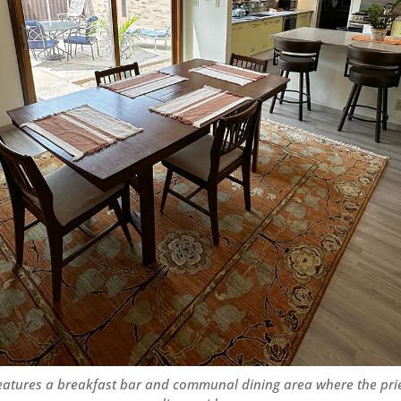
eatures a breakfast bar and communal dining area where the pri