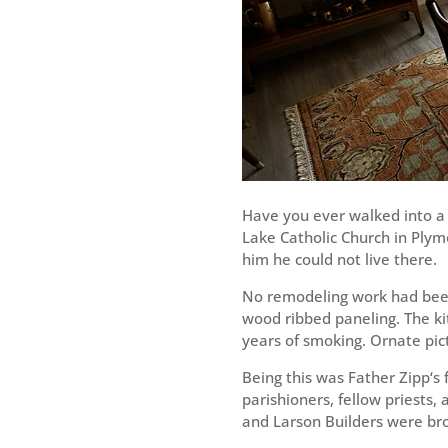
Have you ever walked into a 
Lake Catholic Church in Plym
him he could not live there.
No remodeling work had been 
wood ribbed paneling. The k
years of smoking. Ornate pic
Being this was Father Zipp‘s 
parishioners, fellow priests,
and Larson Builders were bro