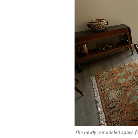
The newly remodeled space f