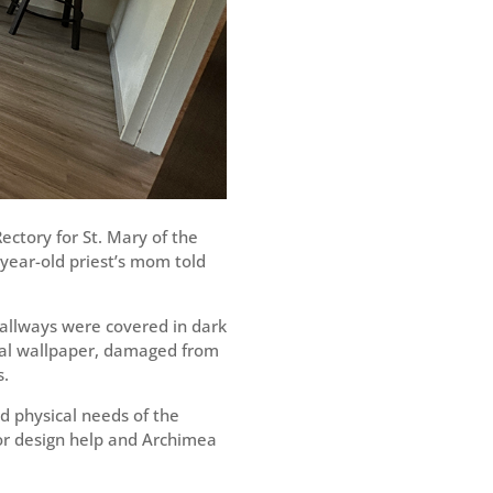
ctory for St. Mary of the
year-old priest’s mom told
hallways were covered in dark
ral wallpaper, damaged from
s.
nd physical needs of the
for design help and Archimea