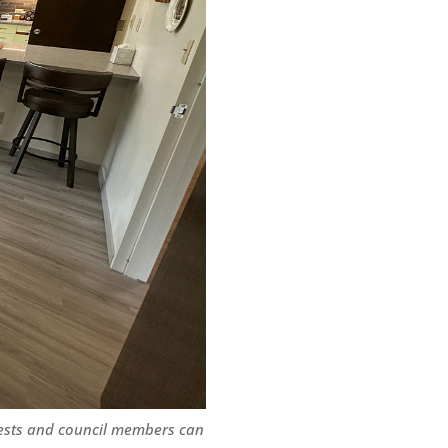
ests and council members can