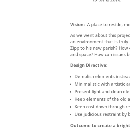
Vision:
A place to reside, me
As we went about this proje
an environment that is trul
Zipp to his new parish? How 
and space? How can issues be
Design Directive:
Demolish elements instead 
Minimalistic with artistic a
Present light and clean ele
Keep elements of the old 
Keep cost down through re
Use judicious restraint by 
Outcome to create a brigh