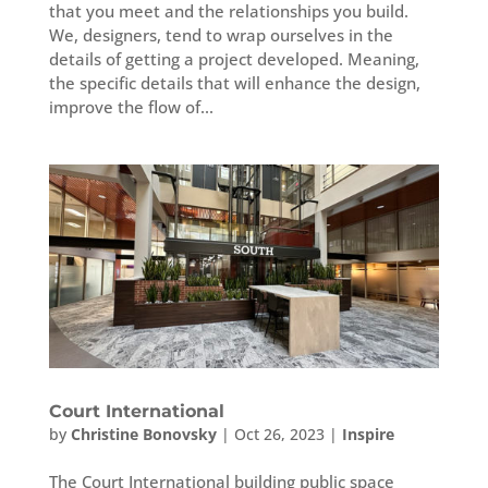
that you meet and the relationships you build.
We, designers, tend to wrap ourselves in the
details of getting a project developed. Meaning,
the specific details that will enhance the design,
improve the flow of...
Court International
by
Christine Bonovsky
|
Oct 26, 2023
|
Inspire
The Court International building public space