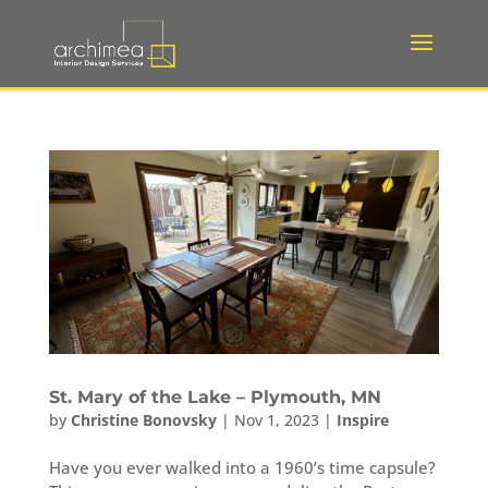
St. Mary of the Lake – Plymouth, MN
by
Christine Bonovsky
|
Nov 1, 2023
|
Inspire
Have you ever walked into a 1960’s time capsule?