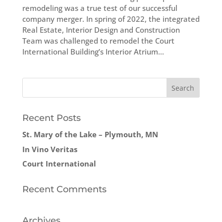
remodeling was a true test of our successful
company merger. In spring of 2022, the integrated
Real Estate, Interior Design and Construction
Team was challenged to remodel the Court
International Building’s Interior Atrium...
Recent Posts
St. Mary of the Lake – Plymouth, MN
In Vino Veritas
Court International
Recent Comments
Archives