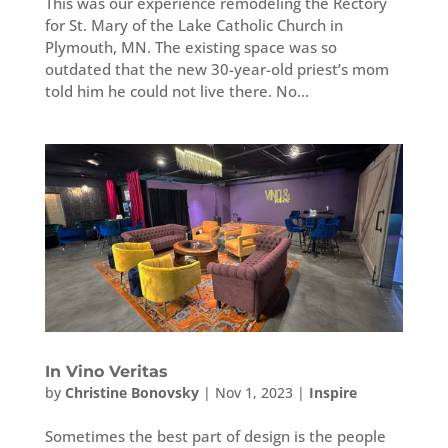
This was our experience remodeling the Rectory
for St. Mary of the Lake Catholic Church in
Plymouth, MN. The existing space was so
outdated that the new 30-year-old priest’s mom
told him he could not live there. No...
In Vino Veritas
by
Christine Bonovsky
|
Nov 1, 2023
|
Inspire
Sometimes the best part of design is the people