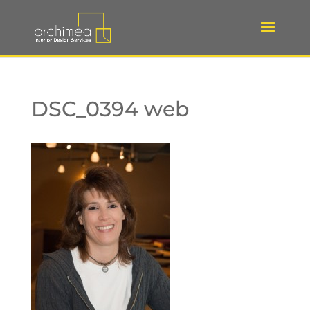
DSC_0394 web