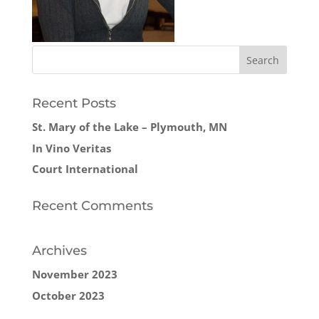
Recent Posts
St. Mary of the Lake – Plymouth, MN
In Vino Veritas
Court International
Recent Comments
Archives
November 2023
October 2023