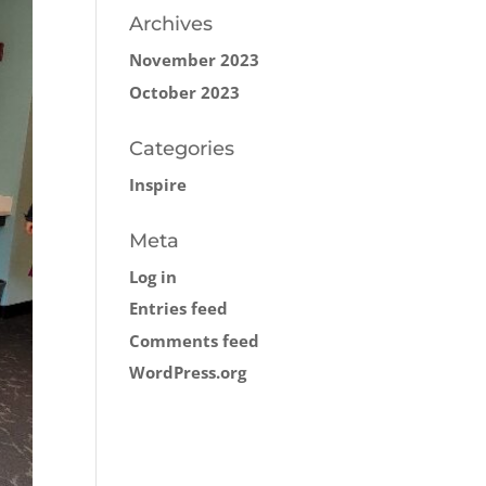
Archives
November 2023
October 2023
Categories
Inspire
Meta
Log in
Entries feed
Comments feed
WordPress.org