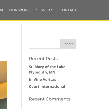
AM
OUR WORK
SERVICES
CONTACT
Recent Posts
St. Mary of the Lake –
Plymouth, MN
In Vino Veritas
Court International
Recent Comments