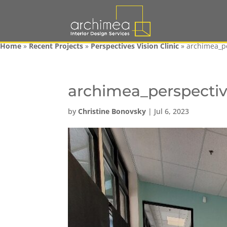
Home
»
Recent Projects
»
Perspectives Vision Clinic
»
archimea_p
archimea_perspecti
by
Christine Bonovsky
|
Jul 6, 2023