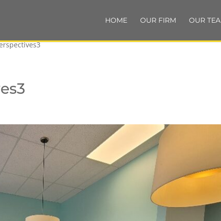
HOME
OUR FIRM
OUR TE
erspectives3
ves3