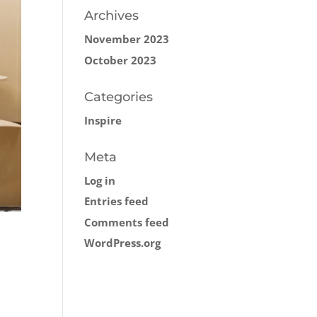
Archives
November 2023
October 2023
Categories
Inspire
Meta
Log in
Entries feed
Comments feed
WordPress.org