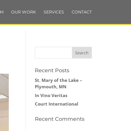
AM
OUR WORK
SERVICES
CONTACT
Recent Posts
St. Mary of the Lake –
Plymouth, MN
In Vino Veritas
Court International
Recent Comments