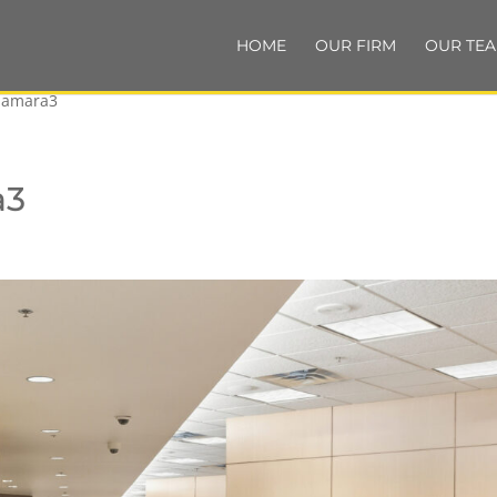
HOME
OUR FIRM
OUR TE
namara3
a3