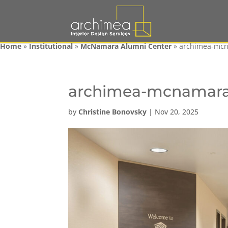
Home
»
Institutional
»
McNamara Alumni Center
»
archimea-mc
archimea-mcnamar
by
Christine Bonovsky
|
Nov 20, 2025