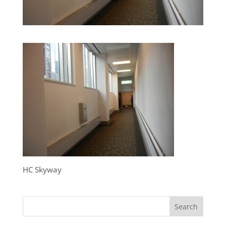
HC Skyway