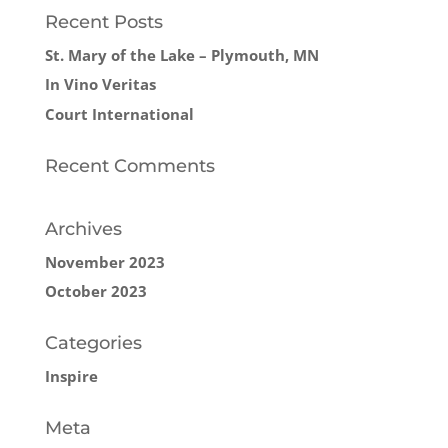
Recent Posts
St. Mary of the Lake – Plymouth, MN
In Vino Veritas
Court International
Recent Comments
Archives
November 2023
October 2023
Categories
Inspire
Meta