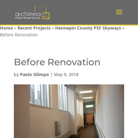
Home
»
Recent Projects
»
Hennepin County PSF Skyways
»
Before Renovation
Before Renovation
by
Paolo Olimpo
|
May 9, 2018