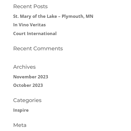
Recent Posts
St. Mary of the Lake – Plymouth, MN
In Vino Veritas
Court International
Recent Comments
Archives
November 2023
October 2023
Categories
Inspire
Meta