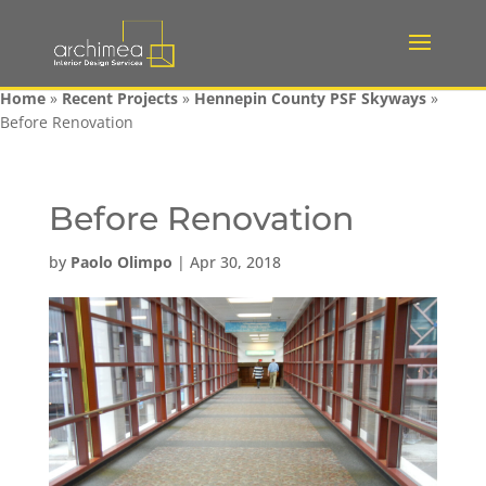
Home
»
Recent Projects
»
Hennepin County PSF Skyways
»
Before Renovation
Before Renovation
by
Paolo Olimpo
|
Apr 30, 2018