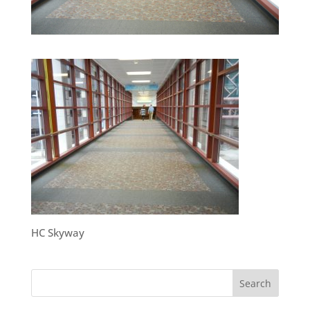
HC Skyway