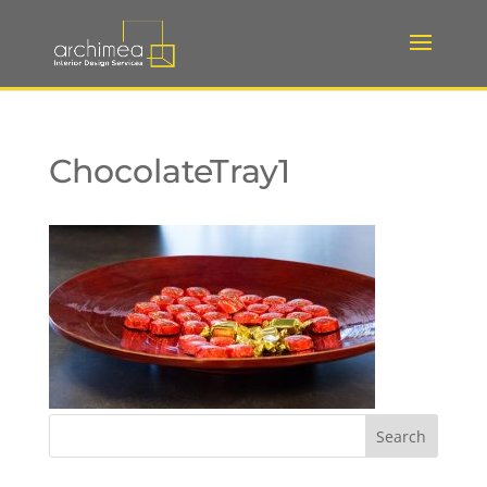
ChocolateTray1