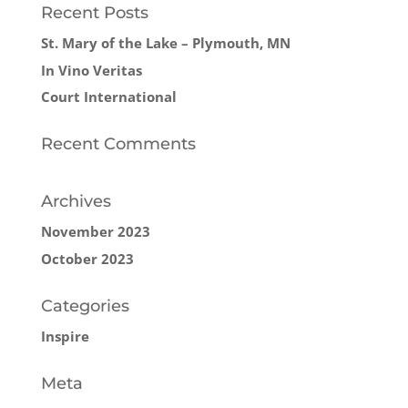
Recent Posts
St. Mary of the Lake – Plymouth, MN
In Vino Veritas
Court International
Recent Comments
Archives
November 2023
October 2023
Categories
Inspire
Meta