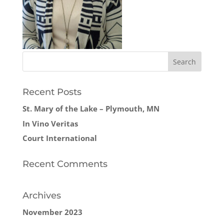
Recent Posts
St. Mary of the Lake – Plymouth, MN
In Vino Veritas
Court International
Recent Comments
Archives
November 2023