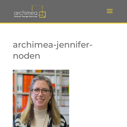
archimea-jennifer-
noden