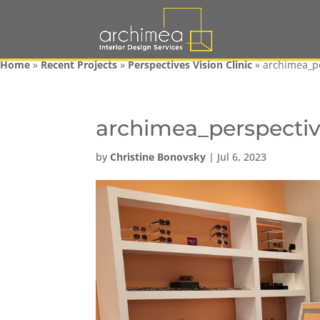
Home
»
Recent Projects
»
Perspectives Vision Clinic
»
archimea_p
archimea_perspecti
by
Christine Bonovsky
|
Jul 6, 2023