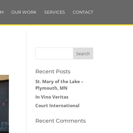
AM
OUR WORK
SERVICES
CONTACT
Recent Posts
St. Mary of the Lake –
Plymouth, MN
In Vino Veritas
Court International
Recent Comments