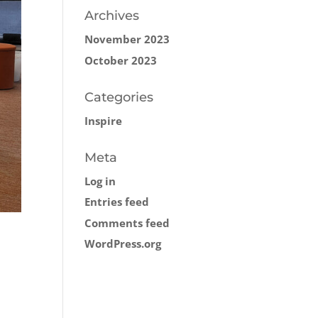
Archives
November 2023
October 2023
Categories
Inspire
Meta
Log in
Entries feed
Comments feed
WordPress.org