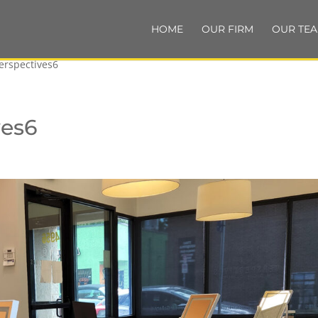
HOME
OUR FIRM
OUR TE
erspectives6
ves6