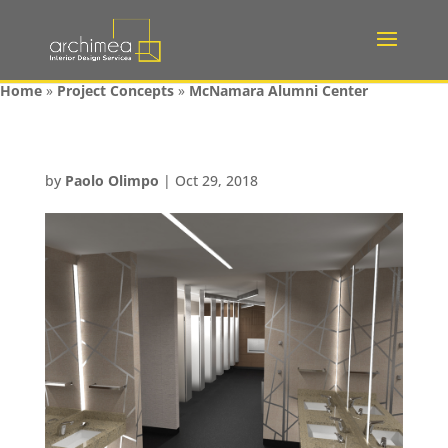
Home
»
Project Concepts
»
McNamara Alumni Center
by
Paolo Olimpo
|
Oct 29, 2018