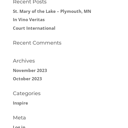
Recent Posts
St. Mary of the Lake – Plymouth, MN
In Vino Veritas
Court International
Recent Comments
Archives
November 2023
October 2023
Categories
Inspire
Meta
Log in