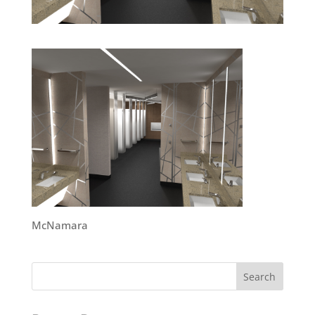
McNamara