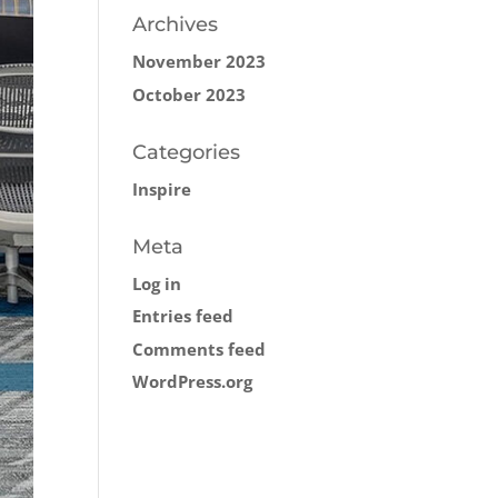
Archives
November 2023
October 2023
Categories
Inspire
Meta
Log in
Entries feed
Comments feed
WordPress.org