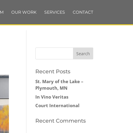
AM
OUR WORK
SERVICES
CONTACT
Recent Posts
St. Mary of the Lake –
Plymouth, MN
In Vino Veritas
Court International
Recent Comments