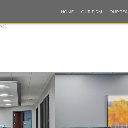
HOME
OUR FIRM
OUR TE
-23