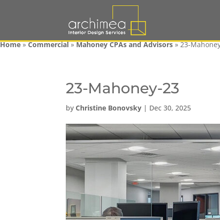
Home
»
Commercial
»
Mahoney CPAs and Advisors
»
23-Mahoney
23-Mahoney-23
by
Christine Bonovsky
|
Dec 30, 2025