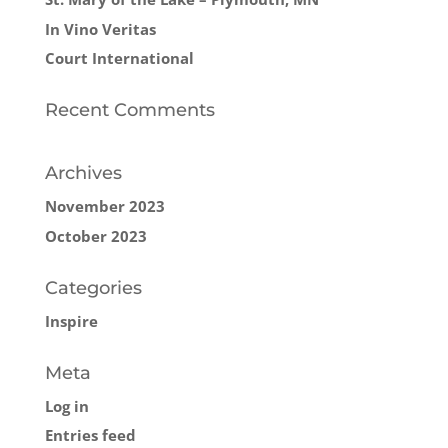
In Vino Veritas
Court International
Recent Comments
Archives
November 2023
October 2023
Categories
Inspire
Meta
Log in
Entries feed