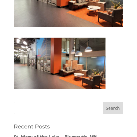
Recent Posts
St. Mary of the Lake – Plymouth, MN