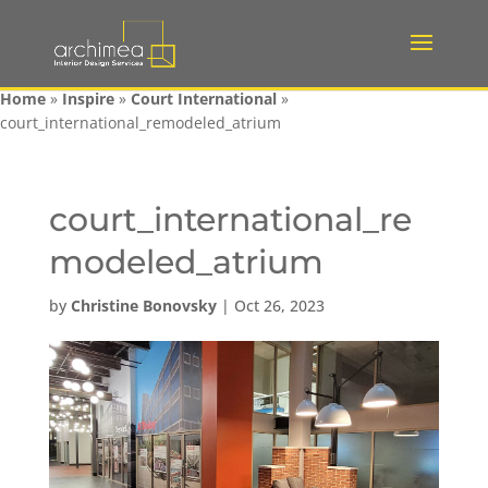
Home
»
Inspire
»
Court International
»
court_international_remodeled_atrium
court_international_re
modeled_atrium
by
Christine Bonovsky
|
Oct 26, 2023